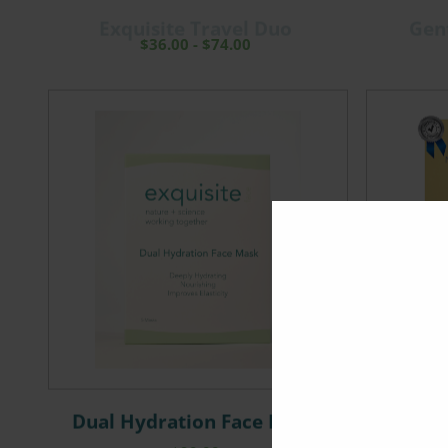
Exquisite Travel Duo
Gen
$
36.00
-
$
74.00
Dual Hydration Face Mask
Neck an