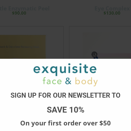
tle Enzymatic Peel
Eye Complex
$
90.00
$
130.00
SIGN UP FOR OUR NEWSLETTER TO
SAVE 10%
On your first order over $50
d Décolleté Renewing
Brightening Anti-Puff
Mask