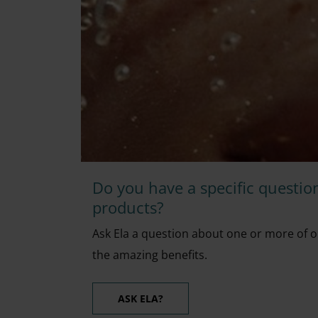
Do you have a specific questio
products?
Ask Ela a question about one or more of o
the amazing benefits.
ASK ELA?