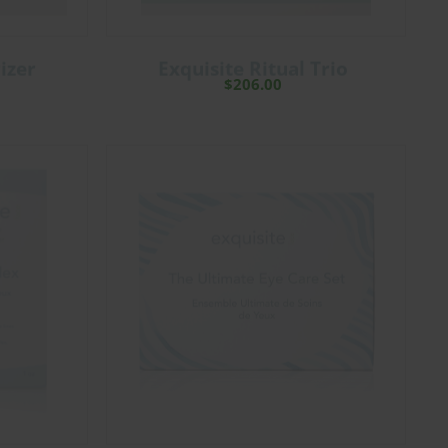
izer
Exquisite Ritual Trio
$
206.00