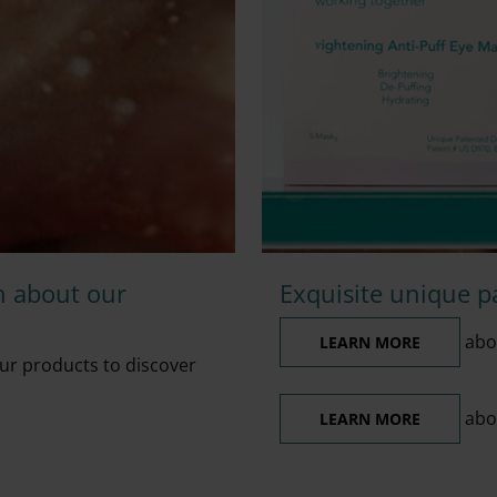
n about our
Exquisite unique p
abou
LEARN MORE
ur products to discover
abo
LEARN MORE