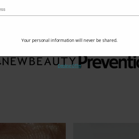
$
78.00
$
100.00
ess
Your personal information will never be shared.
Decline Offer