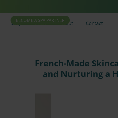
BECOME A SPA PARTNER
Shop
Press
About
Contact
French-Made Skincar
and Nurturing a 