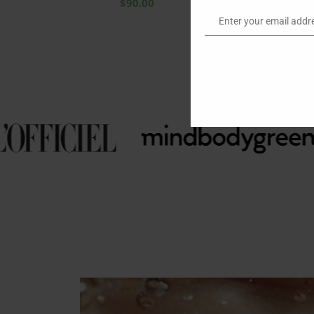
$
90.00
Enter your email addr
Email