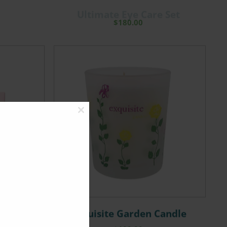
Ultimate Eye Care Set
$
180.00
Close
this
module
 Eye Mask
Exquisite Garden Candle