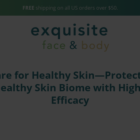
FREE
shipping on all US orders over $50.
e for Healthy Skin—Protect
Healthy Skin Biome with Hig
Efficacy