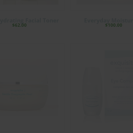
ydrating Facial Toner
Everyday Moistur
$
62.00
$
100.00