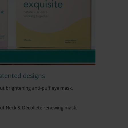
atented designs
t brightening anti-puff eye mask.
ut Neck & D
é
collet
é
renewing mask.