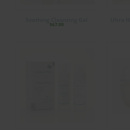
Soothing Cleansing Gel
Ultra H
$
67.00