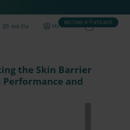
0
BECOME AN AFFILIATE
My Rewards
Ask Ela
ing the Skin Barrier
h Performance and