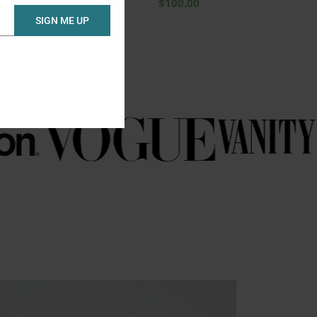
$
100.00
SIGN ME UP